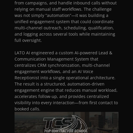
New Home Construction
from campaigns, and handle inbound calls without 
Sales & Marketing
relying on manual staff workflows. The challenge 
Contractor Leadership & Coaching
was not simply “automation”—it was building a 
unified engagement system that could coordinate 
multi-channel outreach, scheduling, qualification, 
and logging across several tools while maintaining 
RESOURCES
full oversight.
Blog
LATO AI engineered a custom AI-powered Lead & 
Communication Management System that 
Careers
centralizes CRM synchronization, multi-channel 
engagement workflows, and an AI Voice 
Docs
Receptionist into a single operational architecture. 
The result is a structured, automation-driven 
engagement engine that reduces manual workload, 
About
accelerates follow-up, and provides centralized 
visibility into every interaction—from first contact to 
booked calls.
COMMUNITY
Join