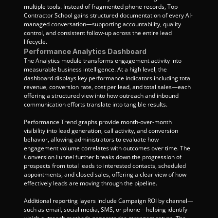
multiple tools. Instead of fragmented phone records, Top 
Contractor School gains structured documentation of every AI-
managed conversation—supporting accountability, quality 
control, and consistent follow-up across the entire lead 
lifecycle.
Performance Analytics Dashboard
The Analytics module transforms engagement activity into 
measurable business intelligence. At a high level, the 
dashboard displays key performance indicators including total 
revenue, conversion rate, cost per lead, and total sales—each 
offering a structured view into how outreach and inbound 
communication efforts translate into tangible results.
Performance Trend graphs provide month-over-month 
visibility into lead generation, call activity, and conversion 
behavior, allowing administrators to evaluate how 
engagement volume correlates with outcomes over time. The 
Conversion Funnel further breaks down the progression of 
prospects from total leads to interested contacts, scheduled 
appointments, and closed sales, offering a clear view of how 
effectively leads are moving through the pipeline.
Additional reporting layers include Campaign ROI by channel—
such as email, social media, SMS, or phone—helping identify 