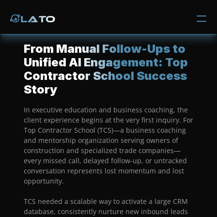
Lato
Lato
Why Us
From Manual Follow-Ups to 
Process
Unified AI Engagement: Top 
Contractor School Success 
Services
Story
Media Room
In executive education and business coaching, the 
client experience begins at the very first inquiry. For 
Contact
Top Contractor School (TCS)—a business coaching 
and mentorship organization serving owners of 
Trade Solutions
construction and specialized trade companies—
Manufacturing & Distribution
every missed call, delayed follow-up, or untracked 
Trucking Industry
conversation represents lost momentum and lost 
Marketplace & E-Commerce
opportunity.
Healthcare & Fitness
Fashion & Apparel
TCS needed a scalable way to activate a large CRM 
National Construction
database, consistently nurture new inbound leads 