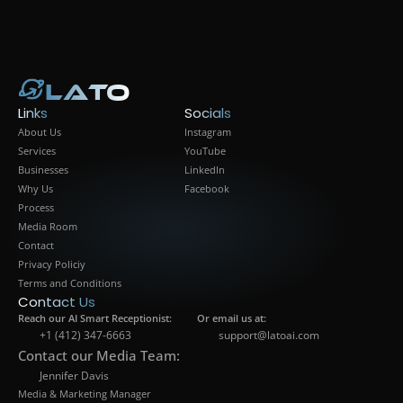
info@latoai.com
Lato
Lato
Links
Socials
About Us
Instagram
Services
YouTube
Businesses
LinkedIn
Why Us
Facebook
Process
Media Room
Contact
Privacy Policiy
Terms and Conditions
Contact Us
Reach our AI Smart Receptionist:
Or email us at:
+1 (412) 347-6663
support@latoai.com
Contact our Media Team:
Jennifer Davis
Media & Marketing Manager