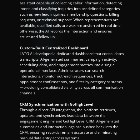
assistant capable of collecting caller information, detecting 
intent, and classifying inquiries into predefined categories 
such as new lead inquiries, membership questions, billing 
requests, or technical support. When representatives are 
available, qualified calls are warm-transferred in real time; 
otherwise, the AI records the interaction and ensures 
structured follow-up.
Custom-Built Centralized Dashboard
LATO AI developed a dedicated dashboard that consolidates 
transcripts, AI-generated summaries, campaign activity, 
scheduling data, and engagement metrics into a single 
operational interface. Administrators can search 
interactions, monitor outreach sequences, track 
appointment confirmations, and filter by category or status
—providing consolidated visibility across all communication 
channels.
CRM Synchronization with GoHighLevel
Through a direct API integration, the platform retrieves, 
updates, and synchronizes lead data between the 
engagement engine and GoHighLevel CRM. AI-generated 
summaries and interaction logs are pushed back into the 
CRM, ensuring records remain accurate and eliminating 
manual data entry across systems.