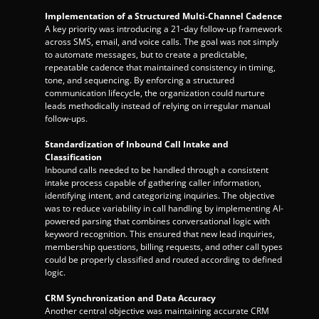
Implementation of a Structured Multi-Channel Cadence
A key priority was introducing a 21-day follow-up framework 
across SMS, email, and voice calls. The goal was not simply 
to automate messages, but to create a predictable, 
repeatable cadence that maintained consistency in timing, 
tone, and sequencing. By enforcing a structured 
communication lifecycle, the organization could nurture 
leads methodically instead of relying on irregular manual 
follow-ups.
Standardization of Inbound Call Intake and 
Classification
Inbound calls needed to be handled through a consistent 
intake process capable of gathering caller information, 
identifying intent, and categorizing inquiries. The objective 
was to reduce variability in call handling by implementing AI-
powered parsing that combines conversational logic with 
keyword recognition. This ensured that new lead inquiries, 
membership questions, billing requests, and other call types 
could be properly classified and routed according to defined 
logic.
CRM Synchronization and Data Accuracy
Another central objective was maintaining accurate CRM 