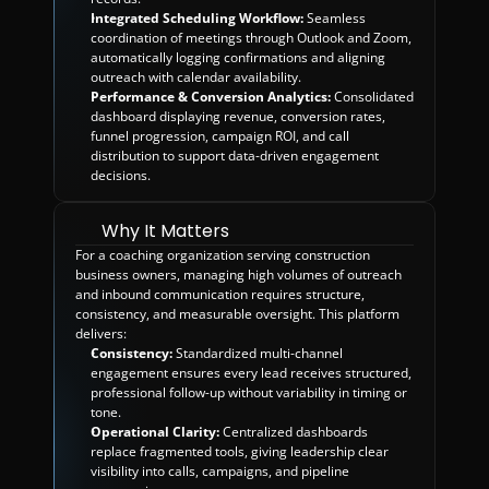
Integrated Scheduling Workflow:
 Seamless 
coordination of meetings through Outlook and Zoom, 
automatically logging confirmations and aligning 
outreach with calendar availability.
Performance & Conversion Analytics:
 Consolidated 
dashboard displaying revenue, conversion rates, 
funnel progression, campaign ROI, and call 
distribution to support data-driven engagement 
decisions.
Why It Matters
For a coaching organization serving construction 
business owners, managing high volumes of outreach 
and inbound communication requires structure, 
consistency, and measurable oversight. This platform 
delivers:
Consistency:
 Standardized multi-channel 
engagement ensures every lead receives structured, 
professional follow-up without variability in timing or 
tone.
Operational Clarity:
 Centralized dashboards 
replace fragmented tools, giving leadership clear 
visibility into calls, campaigns, and pipeline 