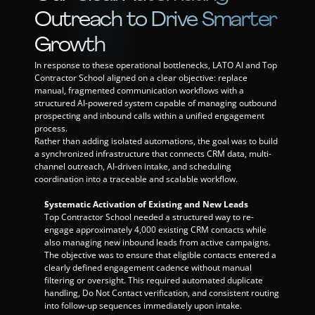
Outreach to Drive Smarter 
Growth
In response to these operational bottlenecks, LATO AI and Top 
Contractor School aligned on a clear objective: replace 
manual, fragmented communication workflows with a 
structured AI-powered system capable of managing outbound 
prospecting and inbound calls within a unified engagement 
process.
Rather than adding isolated automations, the goal was to build 
a synchronized infrastructure that connects CRM data, multi-
channel outreach, AI-driven intake, and scheduling 
coordination into a traceable and scalable workflow.
Systematic Activation of Existing and New Leads
Top Contractor School needed a structured way to re-
engage approximately 4,000 existing CRM contacts while 
also managing new inbound leads from active campaigns. 
The objective was to ensure that eligible contacts entered a 
clearly defined engagement cadence without manual 
filtering or oversight. This required automated duplicate 
handling, Do Not Contact verification, and consistent routing 
into follow-up sequences immediately upon intake.