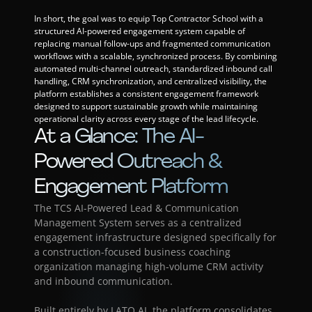
In short, the goal was to equip Top Contractor School with a 
structured AI-powered engagement system capable of 
replacing manual follow-ups and fragmented communication 
workflows with a scalable, synchronized process. By combining 
automated multi-channel outreach, standardized inbound call 
handling, CRM synchronization, and centralized visibility, the 
platform establishes a consistent engagement framework 
designed to support sustainable growth while maintaining 
operational clarity across every stage of the lead lifecycle.
At a Glance: The AI-
Powered Outreach & 
Engagement Platform
The TCS AI-Powered Lead & Communication 
Management System serves as a centralized 
engagement infrastructure designed specifically for 
a construction-focused business coaching 
organization managing high-volume CRM activity 
and inbound communication.
Built entirely by LATO AI, the platform consolidates 