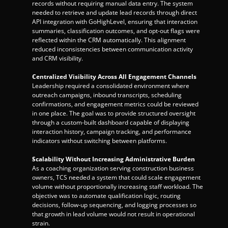
records without requiring manual data entry. The system 
needed to retrieve and update lead records through direct 
API integration with GoHighLevel, ensuring that interaction 
summaries, classification outcomes, and opt-out flags were 
reflected within the CRM automatically. This alignment 
reduced inconsistencies between communication activity 
and CRM visibility.
Centralized Visibility Across All Engagement Channels
Leadership required a consolidated environment where 
outreach campaigns, inbound transcripts, scheduling 
confirmations, and engagement metrics could be reviewed 
in one place. The goal was to provide structured oversight 
through a custom-built dashboard capable of displaying 
interaction history, campaign tracking, and performance 
indicators without switching between platforms.
Scalability Without Increasing Administrative Burden
As a coaching organization serving construction business 
owners, TCS needed a system that could scale engagement 
volume without proportionally increasing staff workload. The 
objective was to automate qualification logic, routing 
decisions, follow-up sequencing, and logging processes so 
that growth in lead volume would not result in operational 
strain.