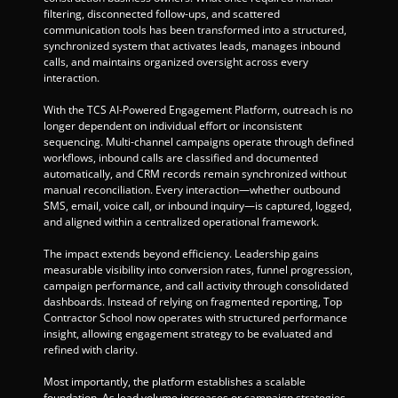
filtering, disconnected follow-ups, and scattered 
communication tools has been transformed into a structured, 
synchronized system that activates leads, manages inbound 
calls, and maintains organized oversight across every 
interaction.
With the TCS AI-Powered Engagement Platform, outreach is no 
longer dependent on individual effort or inconsistent 
sequencing. Multi-channel campaigns operate through defined 
workflows, inbound calls are classified and documented 
automatically, and CRM records remain synchronized without 
manual reconciliation. Every interaction—whether outbound 
SMS, email, voice call, or inbound inquiry—is captured, logged, 
and aligned within a centralized operational framework.
The impact extends beyond efficiency. Leadership gains 
measurable visibility into conversion rates, funnel progression, 
campaign performance, and call activity through consolidated 
dashboards. Instead of relying on fragmented reporting, Top 
Contractor School now operates with structured performance 
insight, allowing engagement strategy to be evaluated and 
refined with clarity.
Most importantly, the platform establishes a scalable 
foundation. As lead volume increases or campaign strategies 