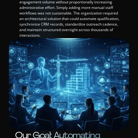
engagement volume without proportionally increasing 
administrative effort. Simply adding more manual staff 
workflows was not sustainable. The organization required 
an architectural solution that could automate qualification, 
synchronize CRM records, standardize outreach cadence, 
and maintain structured oversight across thousands of 
interactions.
Our Goal: Automating 