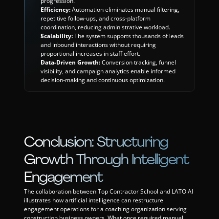
progression.
Efficiency:
 Automation eliminates manual filtering, 
repetitive follow-ups, and cross-platform 
coordination, reducing administrative workload.
Scalability:
 The system supports thousands of leads 
and inbound interactions without requiring 
proportional increases in staff effort.
Data-Driven Growth:
 Conversion tracking, funnel 
visibility, and campaign analytics enable informed 
decision-making and continuous optimization.
Conclusion: Structuring 
Growth Through Intelligent 
Engagement
The collaboration between Top Contractor School and LATO AI 
illustrates how artificial intelligence can restructure 
engagement operations for a coaching organization serving 
construction business owners. What once required manual 