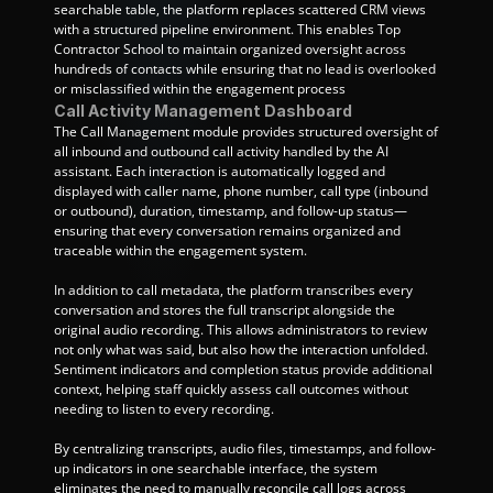
searchable table, the platform replaces scattered CRM views 
with a structured pipeline environment. This enables Top 
Contractor School to maintain organized oversight across 
hundreds of contacts while ensuring that no lead is overlooked 
or misclassified within the engagement process
Call Activity Management Dashboard
The Call Management module provides structured oversight of 
all inbound and outbound call activity handled by the AI 
assistant. Each interaction is automatically logged and 
displayed with caller name, phone number, call type (inbound 
or outbound), duration, timestamp, and follow-up status—
ensuring that every conversation remains organized and 
traceable within the engagement system.
In addition to call metadata, the platform transcribes every 
conversation and stores the full transcript alongside the 
original audio recording. This allows administrators to review 
not only what was said, but also how the interaction unfolded. 
Sentiment indicators and completion status provide additional 
context, helping staff quickly assess call outcomes without 
needing to listen to every recording.
By centralizing transcripts, audio files, timestamps, and follow-
up indicators in one searchable interface, the system 
eliminates the need to manually reconcile call logs across 