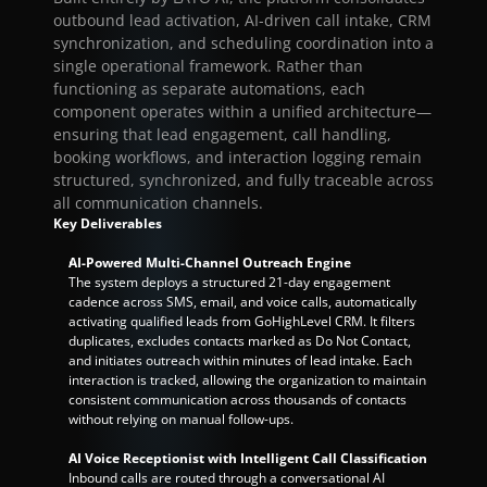
outbound lead activation, AI-driven call intake, CRM 
synchronization, and scheduling coordination into a 
single operational framework. Rather than 
functioning as separate automations, each 
component operates within a unified architecture—
ensuring that lead engagement, call handling, 
booking workflows, and interaction logging remain 
structured, synchronized, and fully traceable across 
all communication channels.
Key Deliverables
AI-Powered Multi-Channel Outreach Engine
The system deploys a structured 21-day engagement 
cadence across SMS, email, and voice calls, automatically 
activating qualified leads from GoHighLevel CRM. It filters 
duplicates, excludes contacts marked as Do Not Contact, 
and initiates outreach within minutes of lead intake. Each 
interaction is tracked, allowing the organization to maintain 
consistent communication across thousands of contacts 
without relying on manual follow-ups.
AI Voice Receptionist with Intelligent Call Classification
Inbound calls are routed through a conversational AI 