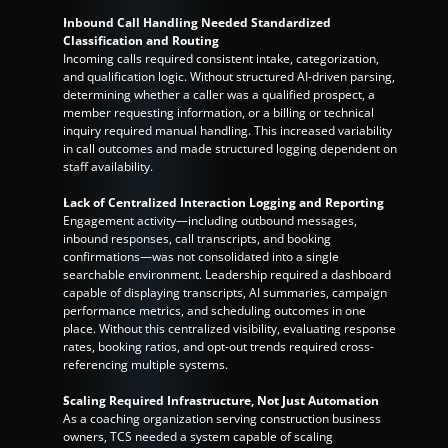
Inbound Call Handling Needed Standardized 
Classification and Routing
Incoming calls required consistent intake, categorization, 
and qualification logic. Without structured AI-driven parsing, 
determining whether a caller was a qualified prospect, a 
member requesting information, or a billing or technical 
inquiry required manual handling. This increased variability 
in call outcomes and made structured logging dependent on 
staff availability.
Lack of Centralized Interaction Logging and Reporting
Engagement activity—including outbound messages, 
inbound responses, call transcripts, and booking 
confirmations—was not consolidated into a single 
searchable environment. Leadership required a dashboard 
capable of displaying transcripts, AI summaries, campaign 
performance metrics, and scheduling outcomes in one 
place. Without this centralized visibility, evaluating response 
rates, booking ratios, and opt-out trends required cross-
referencing multiple systems.
Scaling Required Infrastructure, Not Just Automation
As a coaching organization serving construction business 
owners, TCS needed a system capable of scaling 