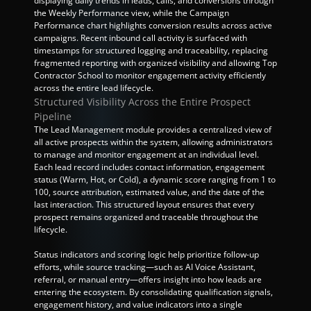
displaying daily trends in leads, calls, and conversions through 
the Weekly Performance view, while the Campaign 
Performance chart highlights conversion results across active 
campaigns. Recent inbound call activity is surfaced with 
timestamps for structured logging and traceability, replacing 
fragmented reporting with organized visibility and allowing Top 
Contractor School to monitor engagement activity efficiently 
across the entire lead lifecycle.
Structured Visibility Across the Entire Prospect 
Pipeline
The Lead Management module provides a centralized view of 
all active prospects within the system, allowing administrators 
to manage and monitor engagement at an individual level. 
Each lead record includes contact information, engagement 
status (Warm, Hot, or Cold), a dynamic score ranging from 1 to 
100, source attribution, estimated value, and the date of the 
last interaction. This structured layout ensures that every 
prospect remains organized and traceable throughout the 
lifecycle.
Status indicators and scoring logic help prioritize follow-up 
efforts, while source tracking—such as AI Voice Assistant, 
referral, or manual entry—offers insight into how leads are 
entering the ecosystem. By consolidating qualification signals, 
engagement history, and value indicators into a single 