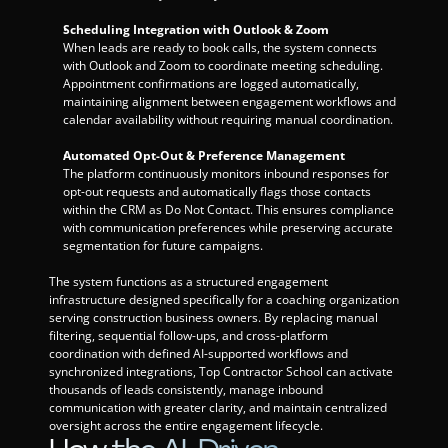
Scheduling Integration with Outlook & Zoom
When leads are ready to book calls, the system connects 
with Outlook and Zoom to coordinate meeting scheduling. 
Appointment confirmations are logged automatically, 
maintaining alignment between engagement workflows and 
calendar availability without requiring manual coordination.
Automated Opt-Out & Preference Management
The platform continuously monitors inbound responses for 
opt-out requests and automatically flags those contacts 
within the CRM as Do Not Contact. This ensures compliance 
with communication preferences while preserving accurate 
segmentation for future campaigns.
The system functions as a structured engagement 
infrastructure designed specifically for a coaching organization 
serving construction business owners. By replacing manual 
filtering, sequential follow-ups, and cross-platform 
coordination with defined AI-supported workflows and 
synchronized integrations, Top Contractor School can activate 
thousands of leads consistently, manage inbound 
communication with greater clarity, and maintain centralized 
oversight across the entire engagement lifecycle.