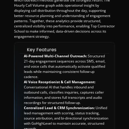
which outreach methods generate the strongest return. The 
Hourly Call Volume graph adds operational insight by 
displaying call distribution throughout the day, supporting 
better resource planning and understanding of engagement 
patterns. Together, these analytics provide structured, 
centralized visibility into performance, enabling Top Contractor 
School to make informed, data-driven decisions across its 
engagement strategy.
Key Features
AI-Powered Multi-Channel Outreach:
 Structured 
21-day engagement sequences across SMS, email, 
and voice calls that automatically activate qualified 
leads while maintaining consistent follow-up 
cadence.
AI Voice Receptionist & Call Management:
Conversational AI that handles inbound and 
outbound calls, classifies inquiries, captures caller 
information, and stores full transcripts and audio 
recordings for structured follow-up.
Centralized Lead & CRM Synchronization:
 Unified 
lead management with scoring, status tracking, 
source attribution, and bi-directional synchronization 
with GoHighLevel to maintain accurate, structured 
records.