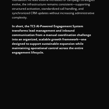
evolve, the infrastructure remains consistent—supporting 
structured activation, standardized call handling, and 
synchronized CRM updates without increasing administrative 
complexity.
In short, the TCS AI-Powered Engagement System 
transforms lead management and inbound 
communication from a manual coordination challenge 
into an organized, scalable growth framework—one 
designed to support sustainable expansion while 
maintaining operational control across the entire 
engagement lifecycle.
book your 
consultation