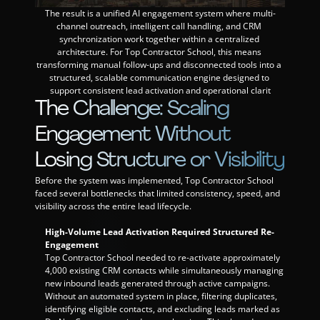
The result is a unified AI engagement system where multi-
Events
channel outreach, intelligent call handling, and CRM 
synchronization work together within a centralized 
architecture. For Top Contractor School, this means 
Experts
transforming manual follow-ups and disconnected tools into a 
structured, scalable communication engine designed to 
support consistent lead activation and operational clarit
The Challenge: Scaling 
Engagement Without 
Losing Structure or Visibility
Before the system was implemented, Top Contractor School 
faced several bottlenecks that limited consistency, speed, and 
visibility across the entire lead lifecycle.
High-Volume Lead Activation Required Structured Re-
Engagement
Top Contractor School needed to re-activate approximately 
4,000 existing CRM contacts while simultaneously managing 
new inbound leads generated through active campaigns. 
Without an automated system in place, filtering duplicates, 
identifying eligible contacts, and excluding leads marked as 