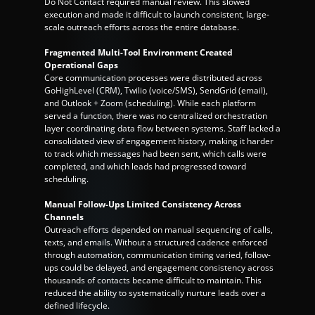
Do Not Contact required manual review. This slowed 
execution and made it difficult to launch consistent, large-
scale outreach efforts across the entire database.
Fragmented Multi-Tool Environment Created 
Operational Gaps
Core communication processes were distributed across 
GoHighLevel (CRM), Twilio (voice/SMS), SendGrid (email), 
and Outlook + Zoom (scheduling). While each platform 
served a function, there was no centralized orchestration 
layer coordinating data flow between systems. Staff lacked a 
consolidated view of engagement history, making it harder 
to track which messages had been sent, which calls were 
completed, and which leads had progressed toward 
scheduling.
Manual Follow-Ups Limited Consistency Across 
Channels
Outreach efforts depended on manual sequencing of calls, 
texts, and emails. Without a structured cadence enforced 
through automation, communication timing varied, follow-
ups could be delayed, and engagement consistency across 
thousands of contacts became difficult to maintain. This 
reduced the ability to systematically nurture leads over a 
defined lifecycle.