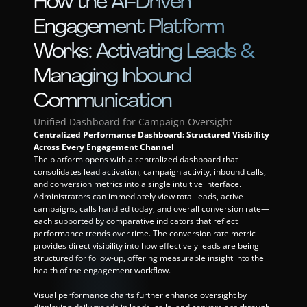
How the AI-Driven 
Engagement Platform 
Works: Activating Leads & 
Managing Inbound 
Communication
Unified Dashboard for Campaign Oversight
Centralized Performance Dashboard: Structured Visibility 
Across Every Engagement Channel
The platform opens with a centralized dashboard that 
consolidates lead activation, campaign activity, inbound calls, 
and conversion metrics into a single intuitive interface. 
Administrators can immediately view total leads, active 
campaigns, calls handled today, and overall conversion rate—
each supported by comparative indicators that reflect 
performance trends over time. The conversion rate metric 
provides direct visibility into how effectively leads are being 
structured for follow-up, offering measurable insight into the 
health of the engagement workflow.
Visual performance charts further enhance oversight by 